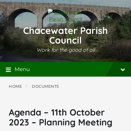
Skip
Skip
Skip
to
to
to
content
main
footer
navigation
Chacewater Parish
Council
Work for the good of all
Menu
HOME
DOCUMENTS
Agenda – 11th October
2023 – Planning Meeting