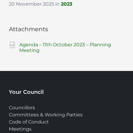
20 November 2025
in
2023
Attachments
Agenda – 11th October 2023 – Planning
File
pdf
Meeting
extension:
Your Council
Councillors
Committees & Working Parties
Code of Conduct
Meetings