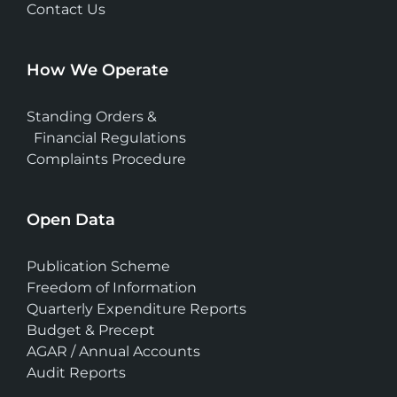
Contact Us
How We Operate
Standing Orders &
Financial Regulations
Complaints Procedure
Open Data
Publication Scheme
Freedom of Information
Quarterly Expenditure Reports
Budget & Precept
AGAR / Annual Accounts
Audit Reports