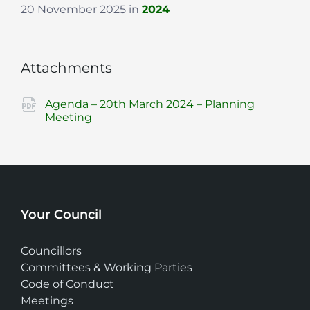
20 November 2025
in
2024
Attachments
Agenda – 20th March 2024 – Planning
File
pdf
Meeting
extension:
Your Council
Councillors
Committees & Working Parties
Code of Conduct
Meetings