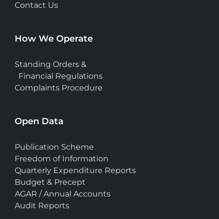
Contact Us
How We Operate
Standing Orders &
Financial Regulations
Complaints Procedure
Open Data
Publication Scheme
Freedom of Information
Quarterly Expenditure Reports
Budget & Precept
AGAR / Annual Accounts
Audit Reports