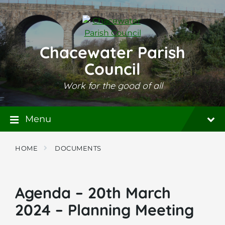
Skip
Skip
Skip
to
to
to
content
main
footer
navigation
Chacewater Parish
Council
Work for the good of all
Menu
HOME
DOCUMENTS
Agenda – 20th March
2024 – Planning Meeting