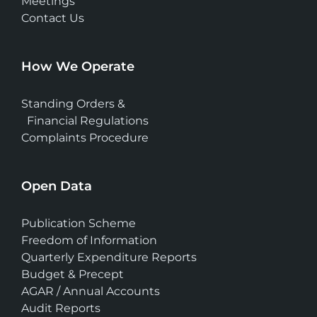
Meetings
Contact Us
How We Operate
Standing Orders &
Financial Regulations
Complaints Procedure
Open Data
Publication Scheme
Freedom of Information
Quarterly Expenditure Reports
Budget & Precept
AGAR / Annual Accounts
Audit Reports