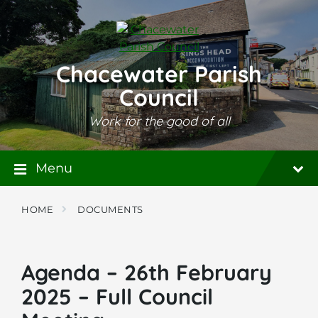
Skip
Skip
Skip
to
to
to
content
main
footer
navigation
Chacewater Parish
Council
Work for the good of all
Menu
HOME
DOCUMENTS
Agenda – 26th February
2025 – Full Council