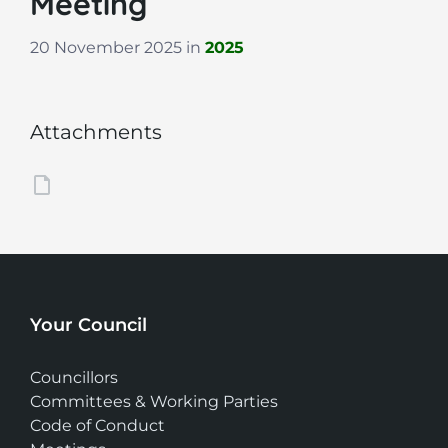
Meeting
20 November 2025
in
2025
Attachments
Your Council
Councillors
Committees & Working Parties
Code of Conduct