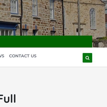
WS
CONTACT US
ull