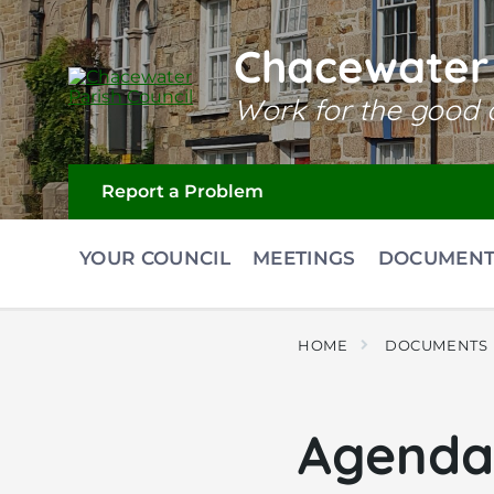
Skip
Skip
Skip
to
to
to
content
main
footer
Chacewater 
navigation
Work for the good o
Report a Problem
YOUR COUNCIL
MEETINGS
DOCUMENT
HOME
DOCUMENTS
Agenda 