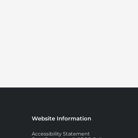
Website Information
Accessibility Statement