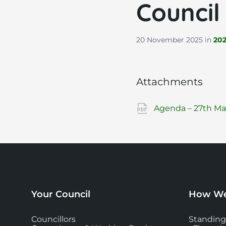
Council
20 November 2025
in
20
Attachments
Agenda – 27th May
Your Council
How We
Councillors
Standing