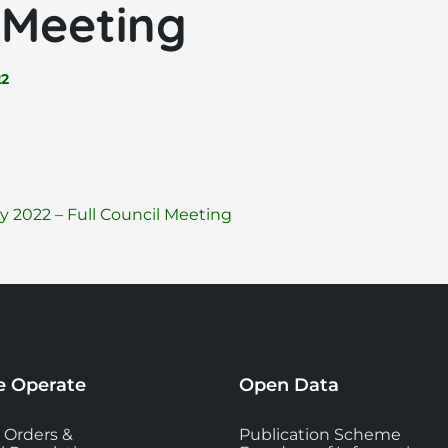
 Meeting
22
File
pdf
 2022 – Full Council Meeting
extension:
 Operate
Open Data
 Orders &
Publication Scheme