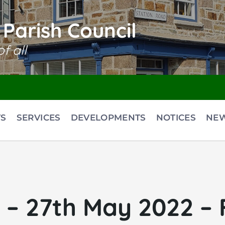
Parish Council
f all
S
SERVICES
DEVELOPMENTS
NOTICES
NE
– 27th May 2022 – F