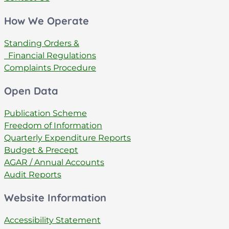
How We Operate
Standing Orders &
Financial Regulations
Complaints Procedure
Open Data
Publication Scheme
Freedom of Information
Quarterly Expenditure Reports
Budget & Precept
AGAR / Annual Accounts
Audit Reports
Website Information
Accessibility Statement