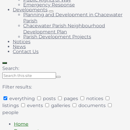
Emergency Response
Developments
Planning and Development in Chacewater
Parish
Chacewater Parish Neighbourhood
Development Plan
Parish Development Projects
Notices
News
Contact Us
Search:
Filter results:
everything
posts
pages
notices
listings
events
galleries
documents
people
Collapse
search
Home