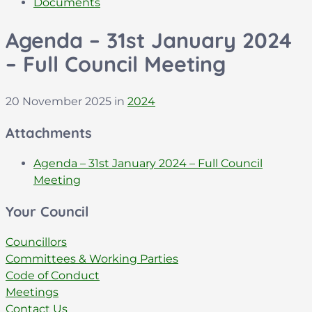
Documents
Agenda – 31st January 2024
– Full Council Meeting
20 November 2025
in
2024
Attachments
Agenda – 31st January 2024 – Full Council
File
pdf
Meeting
extension:
Your Council
Councillors
Committees & Working Parties
Code of Conduct
Meetings
Contact Us