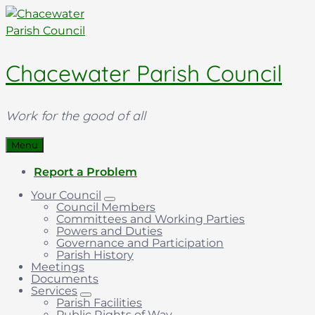
Skip
Skip
Skip
to
to
to
content
main
footer
navigation
Chacewater Parish Council
Work for the good of all
Menu
Report a Problem
Your Council
Council Members
Committees and Working Parties
Powers and Duties
Governance and Participation
Parish History
Meetings
Documents
Services
Parish Facilities
Public Rights of Way