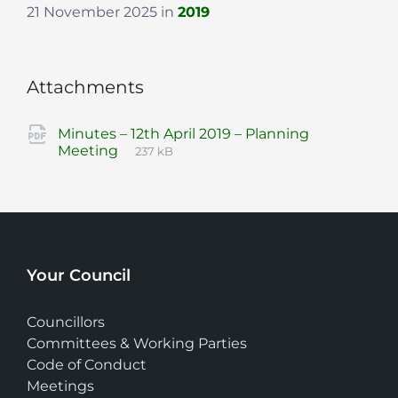
21 November 2025
in
2019
Attachments
Minutes – 12th April 2019 – Planning
File
pdf
File
Meeting
237 kB
extension:
size:
Your Council
Councillors
Committees & Working Parties
Code of Conduct
Meetings