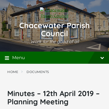
Skip
Skip
Skip
to
to
to
content
main
footer
navigation
Chacewater Parish
Council
Work for the good of all
Menu
HOME
DOCUMENTS
Minutes – 12th April 2019 –
Planning Meeting