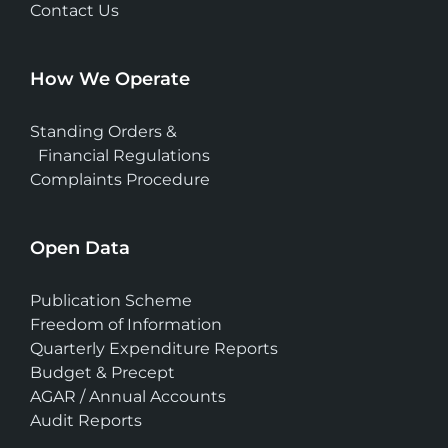
Contact Us
How We Operate
Standing Orders &
Financial Regulations
Complaints Procedure
Open Data
Publication Scheme
Freedom of Information
Quarterly Expenditure Reports
Budget & Precept
AGAR / Annual Accounts
Audit Reports