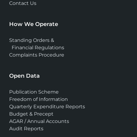
Contact Us
How We Operate
Standing Orders &
Financial Regulations
Complaints Procedure
Open Data
Publication Scheme
Freedom of Information
Quarterly Expenditure Reports
Budget & Precept
AGAR / Annual Accounts
Audit Reports