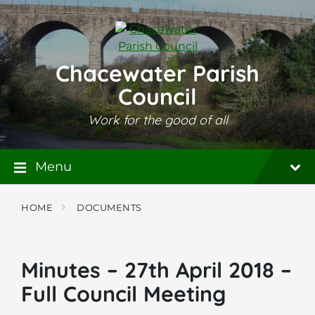
Skip
Skip
Skip
to
to
to
content
main
footer
navigation
Chacewater Parish
Council
Work for the good of all
Menu
HOME
DOCUMENTS
Minutes – 27th April 2018 –
Full Council Meeting