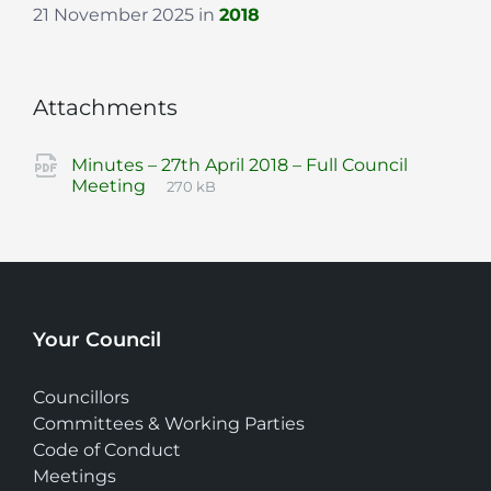
21 November 2025
in
2018
Attachments
Minutes – 27th April 2018 – Full Council
File
pdf
File
Meeting
270 kB
extension:
size:
Your Council
Councillors
Committees & Working Parties
Code of Conduct
Meetings