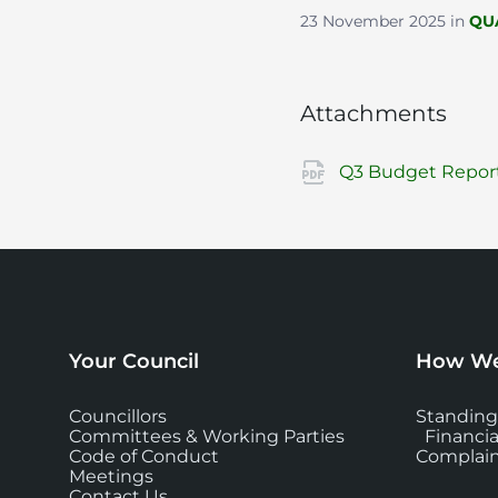
23 November 2025
in
QU
Attachments
Q3 Budget Report
Your Council
How We
Councillors
Standing
Committees & Working Parties
Financia
Code of Conduct
Complain
Meetings
Contact Us