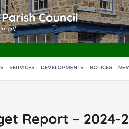
Parish Council
f all
S
SERVICES
DEVELOPMENTS
NOTICES
NE
et Report – 2024-