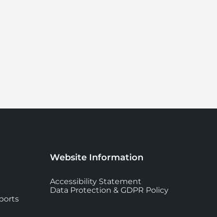
Website Information
Accessibility Statement
Data Protection & GDPR Policy
ports