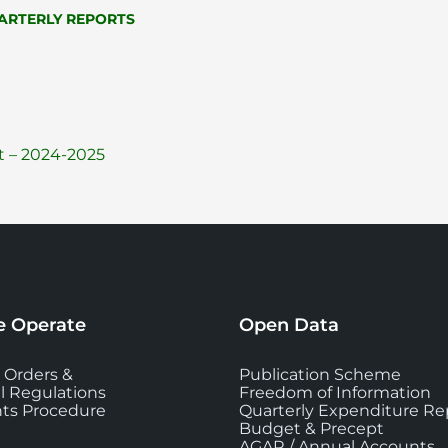
ARTERLY REPORTS
File
pdf
 – 2024-2025
extension:
 Operate
Open Data
 Orders &
Publication Scheme
l Regulations
Freedom of Information
ts Procedure
Quarterly Expenditure Re
Budget & Precept
AGAR / Annual Accounts