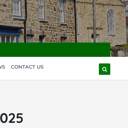
WS
CONTACT US
2025