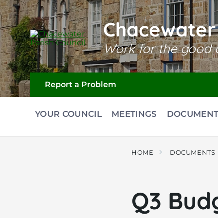
Skip
Skip
Skip
to
to
to
content
main
footer
Chacewater 
navigation
Work for the good o
Report a Problem
YOUR COUNCIL
MEETINGS
DOCUMENT
HOME
DOCUMENTS
Q3 Budg