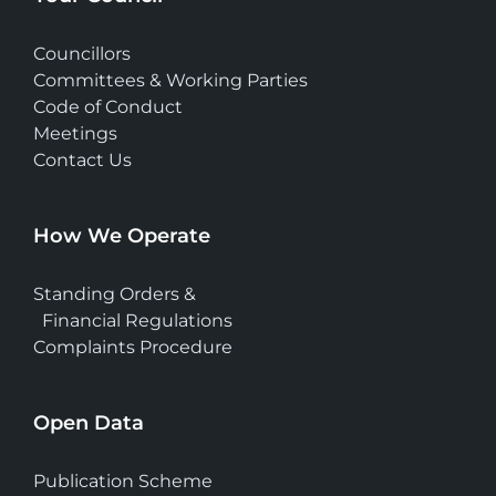
Councillors
Committees & Working Parties
Code of Conduct
Meetings
Contact Us
How We Operate
Standing Orders &
Financial Regulations
Complaints Procedure
Open Data
Publication Scheme