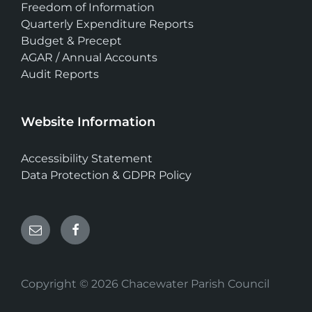
Freedom of Information
Quarterly Expenditure Reports
Budget & Precept
AGAR / Annual Accounts
Audit Reports
Website Information
Accessibility Statement
Data Protection & GDPR Policy
Email
Facebook
Copyright © 2026 Chacewater Parish Council