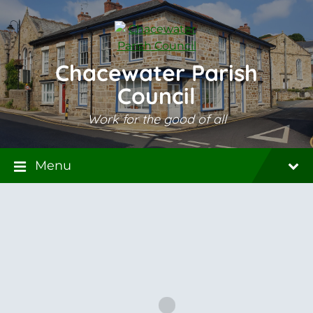
Skip
Skip
Skip
to
to
to
content
main
footer
navigation
Chacewater Parish
Council
Work for the good of all
Menu