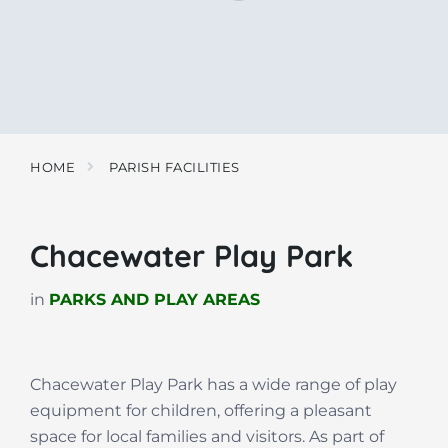
HOME
PARISH FACILITIES
Chacewater Play Park
in
PARKS AND PLAY AREAS
Chacewater Play Park has a wide range of play
equipment for children, offering a pleasant
space for local families and visitors. As part of