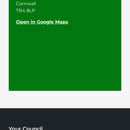
Cornwall
TR4 8LP
Open in Google Maps
Your Council