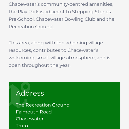
Chacewater’s community-centred amenities,
the Play Park is adjacent to Stepping Stones
Pre-School, Chacewater Bowling Club and the
Recreation Ground.
This area, along with the adjoining village
resources, contributes to Chacewater’s
welcoming, small-village atmosphere, and is
open throughout the year.
Address
The Recreation Ground
Falmouth Road
Chacewater
Truro