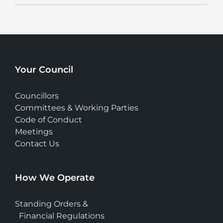
Your Council
Councillors
Committees & Working Parties
Code of Conduct
Meetings
Contact Us
How We Operate
Standing Orders &
Financial Regulations