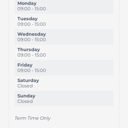
Monday
09:00
-
15:00
Tuesday
09:00
-
15:00
Wednesday
09:00
-
15:00
Thursday
09:00
-
15:00
Friday
09:00
-
15:00
Saturday
Closed
Sunday
Closed
Term Time Only