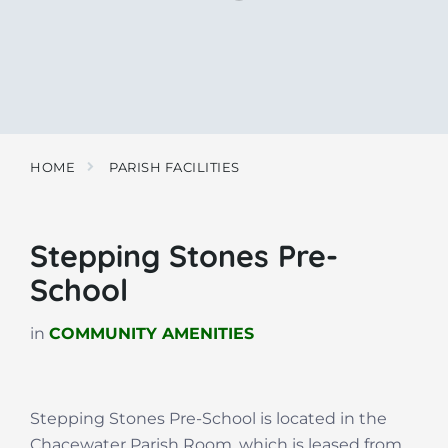
HOME
PARISH FACILITIES
Stepping Stones Pre-
School
in
COMMUNITY AMENITIES
Stepping Stones Pre-School is located in the
Chacewater Parish Room, which is leased from