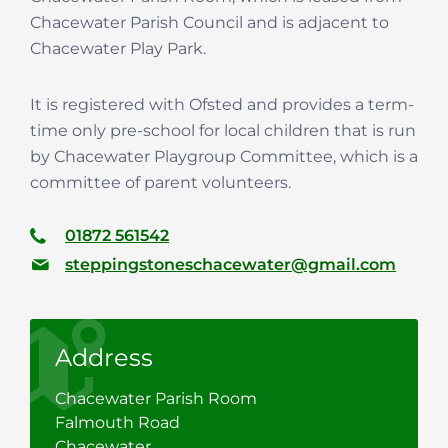
Chacewater Parish Council and is adjacent to
Chacewater Play Park.
It is registered with Ofsted and provides a term-
time only pre-school for local children that is run
by Chacewater Playgroup Committee, which is a
committee of parent volunteers.
01872 561542
steppingstoneschacewater@gmail.com
Address
Chacewater Parish Room
Falmouth Road
Chacewater