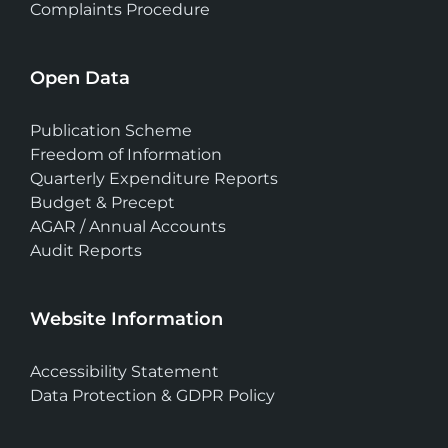
Complaints Procedure
Open Data
Publication Scheme
Freedom of Information
Quarterly Expenditure Reports
Budget & Precept
AGAR / Annual Accounts
Audit Reports
Website Information
Accessibility Statement
Data Protection & GDPR Policy