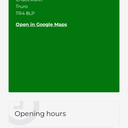
Truro
TR4 8LP
Open in Google Maps
Opening hours