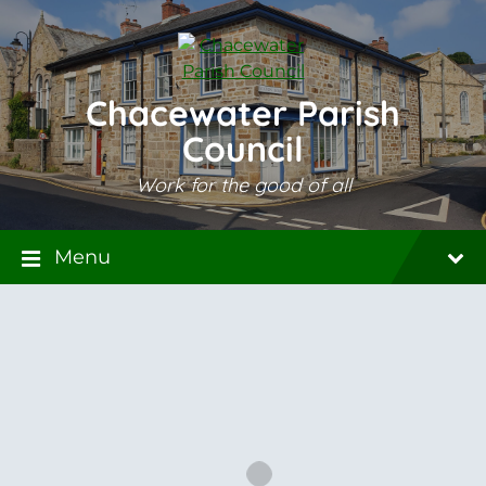
Skip
Skip
Skip
to
to
to
content
main
footer
navigation
Chacewater Parish
Council
Work for the good of all
Menu