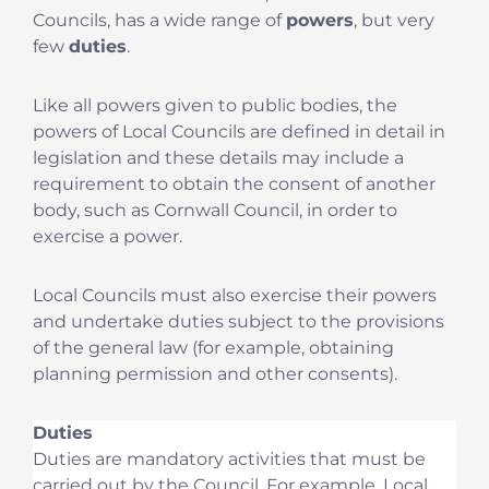
Councils, has a wide range of
powers
, but very
few
duties
.
Like all powers given to public bodies, the
powers of Local Councils are defined in detail in
legislation and these details may include a
requirement to obtain the consent of another
body, such as Cornwall Council, in order to
exercise a power.
Local Councils must also exercise their powers
and undertake duties subject to the provisions
of the general law (for example, obtaining
planning permission and other consents).
Duties
Duties are mandatory activities that must be
carried out by the Council. For example, Local