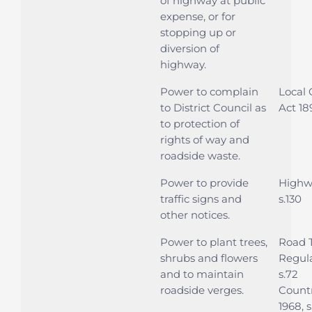
of highway at public
expense, or for
stopping up or
diversion of
highway.
Power to complain
Local
to District Council as
Act 189
to protection of
rights of way and
roadside waste.
Power to provide
Highwa
traffic signs and
s.130
other notices.
Power to plant trees,
Road T
shrubs and flowers
Regula
and to maintain
s.72
roadside verges.
Countr
1968, s