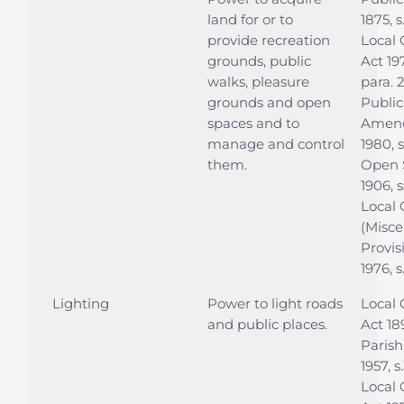
land for or to
1875, s
provide recreation
Local
grounds, public
Act 197
walks, pleasure
para. 
grounds and open
Public
spaces and to
Amen
manage and control
1980, 
them.
Open 
1906, s
Local
(Misce
Provis
1976, s
Lighting
Power to light roads
Local
and public places.
Act 189
Parish
1957, s
Local