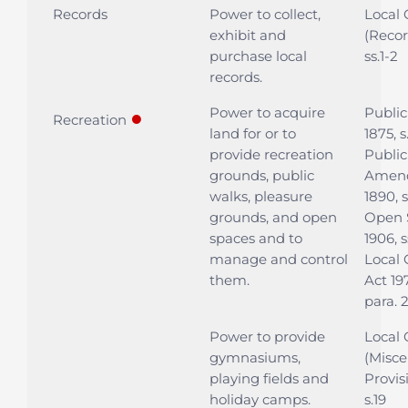
Records
Power to collect,
Local
exhibit and
(Recor
purchase local
ss.1-2
records.
Power to acquire
Public
●
Recreation
land for or to
1875, s
provide recreation
Public
grounds, public
Amen
walks, pleasure
1890, 
grounds, and open
Open 
spaces and to
1906, s
manage and control
Local
them.
Act 197
para. 
Power to provide
Local
gymnasiums,
(Misce
playing fields and
Provis
holiday camps.
s.19