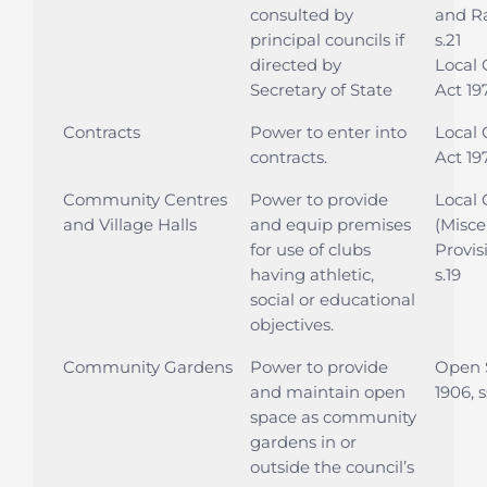
consulted by
and Ra
principal councils if
s.21
directed by
Local
Secretary of State
Act 19
Contracts
Power to enter into
Local
contracts.
Act 197
Community Centres
Power to provide
Local
and Village Halls
and equip premises
(Misce
for use of clubs
Provis
having athletic,
s.19
social or educational
objectives.
Community Gardens
Power to provide
Open 
and maintain open
1906, s
space as community
gardens in or
outside the council’s