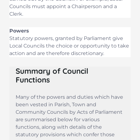
Councils must appoint a Chairperson and a
Clerk.
Powers
Statutory powers, granted by Parliament give
Local Councils the choice or opportunity to take
action and are therefore discretionary.
Summary of Council
Functions
Many of the powers and duties which have
been vested in Parish, Town and
Community Councils by Acts of Parliament
are summarised below for various
functions, along with details of the
statutory provisions which confer those