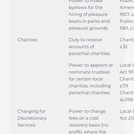
Power to make
Public
byelaws for the
Amend
hiring of pleasure
1907, s
boats in parks and
Public
pleasure grounds.
1961, s
Charities
Duty to receive
Charit
accounts of
s.32
parochial charities.
Power to appoint or
Local
nominate trustees
Act 197
for certain local
Charit
charities, including
s.79
parochial charities.
Charit
ss.298
Charging for
Power to charge
Local
Discretionary
fees on a cost
Act 20
Services
recovery basis (no
profit) where the