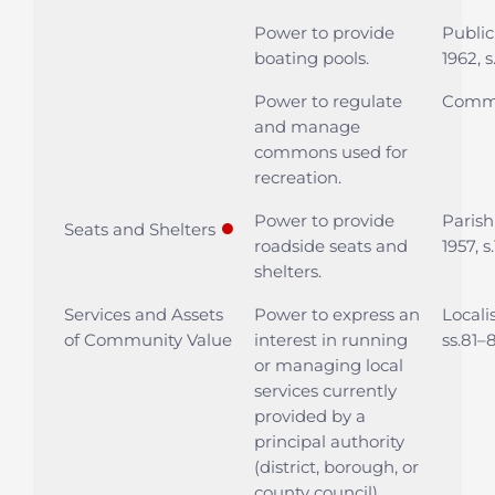
Power to provide
Public
boating pools.
1962, s
Power to regulate
Commo
and manage
commons used for
recreation.
Power to provide
Parish
●
Seats and Shelters
roadside seats and
1957, s.
shelters.
Services and Assets
Power to express an
Locali
of Community Value
interest in running
ss.81–
or managing local
services currently
provided by a
principal authority
(district, borough, or
county council).