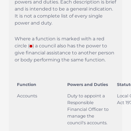
powers and duties. Each description is brief
and is intended to be a general indication.
It is not a complete list of every single
power and duty.
Where a function is marked with a red
circle (
●
) a council also has the power to
give financial assistance to another person
or body performing the same function.
Function
Powers and Duties
Statut
Accounts
Duty to appoint a
Local
Responsible
Act 197
Financial Officer to
manage the
council's accounts.