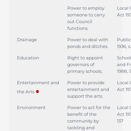
Power to employ
Local
someone to carry
Act 197
out Council
functions.
Drainage
Power to deal with
Public
ponds and ditches.
1936, 
Education
Right to appoint
Schoo
governors of
and F
primary schools.
1988, S
Entertainment and
Power to provide
Local
entertainment and
Act 197
●
the Arts
support the arts.
Environment
Power to act for the
Local
benefit of the
Act 197
community by
137
tackling and