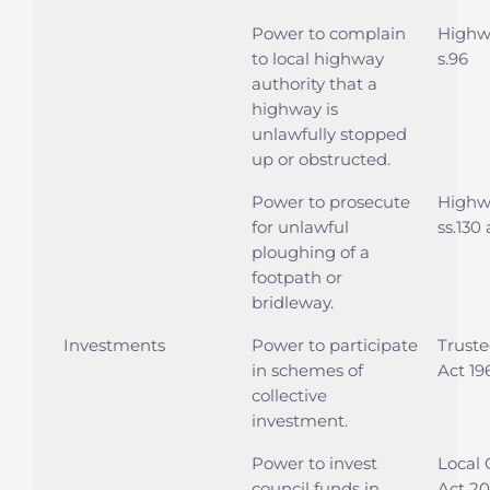
Power to complain
Highwa
to local highway
s.96
authority that a
highway is
unlawfully stopped
up or obstructed.
Power to prosecute
Highwa
for unlawful
ss.130
ploughing of a
footpath or
bridleway.
Investments
Power to participate
Trust
in schemes of
Act 196
collective
investment.
Power to invest
Local
council funds in
Act 20