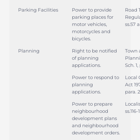
Parking Facilities
Power to provide
Road T
parking places for
Regula
motor vehicles,
ss.57 
motorcycles and
bicycles.
Planning
Right to be notified
Town 
of planning
Planni
applications.
Sch. 1,
Power to respond to
Local
planning
Act 197
applications.
para. 
Power to prepare
Locali
neighbourhood
ss.116-
development plans
and neighbourhood
development orders.