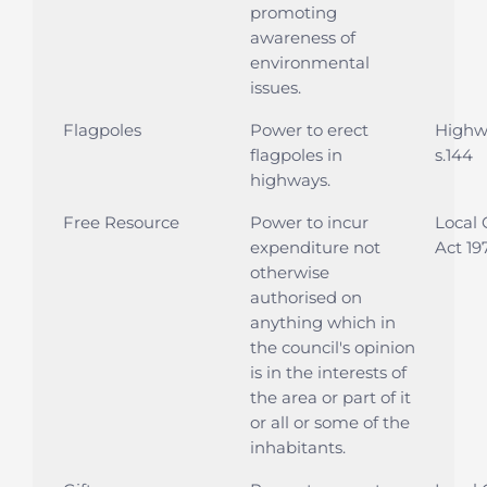
promoting
awareness of
environmental
issues.
Flagpoles
Power to erect
Highwa
flagpoles in
s.144
highways.
Free Resource
Power to incur
Local
expenditure not
Act 197
otherwise
authorised on
anything which in
the council's opinion
is in the interests of
the area or part of it
or all or some of the
inhabitants.