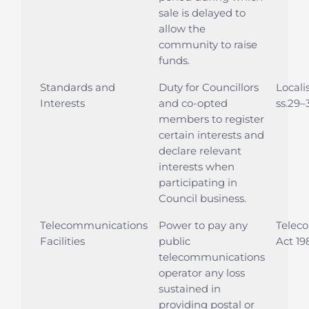
sale is delayed to
allow the
community to raise
funds.
Standards and
Duty for Councillors
Locali
Interests
and co-opted
ss.29–
members to register
certain interests and
declare relevant
interests when
participating in
Council business.
Telecommunications
Power to pay any
Telec
Facilities
public
Act 19
telecommunications
operator any loss
sustained in
providing postal or