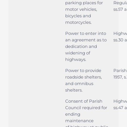
parking places for
Regula
motor vehicles,
ss.57 
bicycles and
motorcycles.
Power to enter into
Highwa
an agreement as to
ss.30 
dedication and
widening of
highways.
Power to provide
Parish
roadside shelters,
1957, s.
and omnibus
shelters.
Consent of Parish
Highwa
Council required for
ss.47 a
ending
maintenance