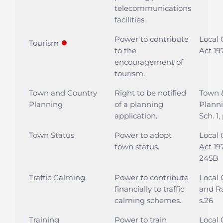
telecommunications
facilities.
Power to contribute
Local
●
Tourism
to the
Act 19
encouragement of
tourism.
Town and Country
Right to be notified
Town 
Planning
of a planning
Planni
application.
Sch. 1,
Town Status
Power to adopt
Local
town status.
Act 19
245B
Traffic Calming
Power to contribute
Local
financially to traffic
and Ra
calming schemes.
s.26
Training
Power to train
Local