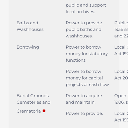
public and support
local archives.
Baths and
Power to provide
Public
Washhouses
public baths and
1936 ss
washhouses.
and 2
Borrowing
Power to borrow
Local
money for statutory
Act 197
functions.
Power to borrow
Local
money for capital
Act 20
projects or cash flow.
Burial Grounds,
Power to acquire
Open 
Cemeteries and
and maintain.
1906, s
●
Crematoria
Power to provide.
Local
Act 197