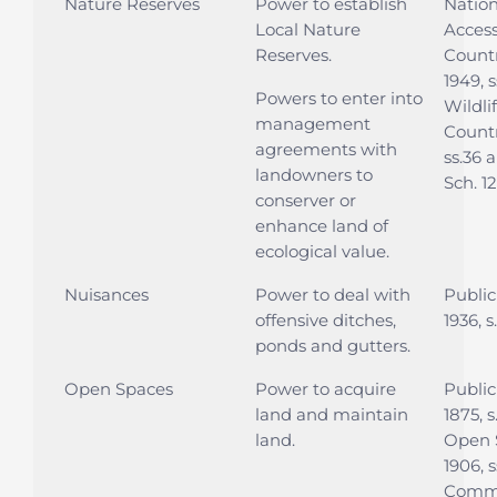
Nature Reserves
Power to establish
Nation
Local Nature
Access
Reserves.
Countr
1949, s
Powers to enter into
Wildli
management
Countr
agreements with
ss.36 
landowners to
Sch. 12
conserver or
enhance land of
ecological value.
Nuisances
Power to deal with
Public
offensive ditches,
1936, 
ponds and gutters.
Open Spaces
Power to acquire
Public
land and maintain
1875, s
land.
Open 
1906, s
Commo