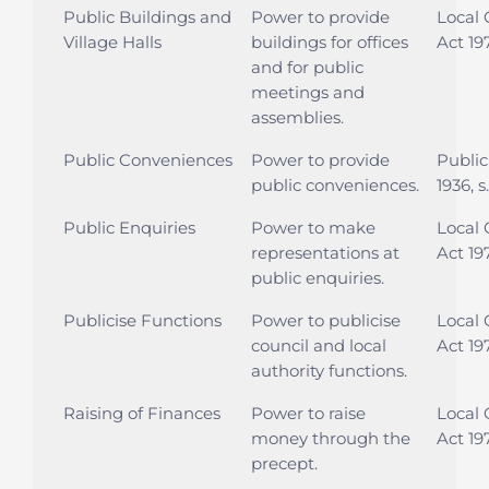
Public Buildings and
Power to provide
Local
Village Halls
buildings for offices
Act 197
and for public
meetings and
assemblies.
Public Conveniences
Power to provide
Public
public conveniences.
1936, s
Public Enquiries
Power to make
Local
representations at
Act 19
public enquiries.
Publicise Functions
Power to publicise
Local
council and local
Act 197
authority functions.
Raising of Finances
Power to raise
Local
money through the
Act 197
precept.