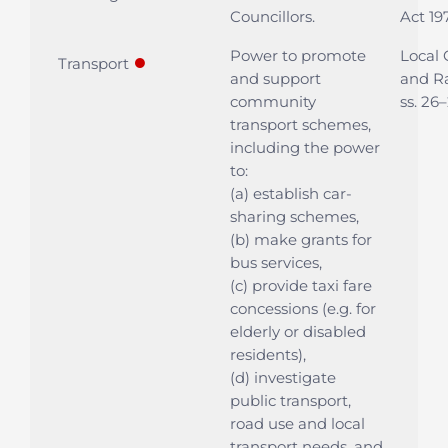
Councillors.
Act 197
Power to promote
Local
●
Transport
and support
and Ra
community
ss. 26
transport schemes,
including the power
to:
(a) establish car-
sharing schemes,
(b) make grants for
bus services,
(c) provide taxi fare
concessions (e.g. for
elderly or disabled
residents),
(d) investigate
public transport,
road use and local
transport needs, and