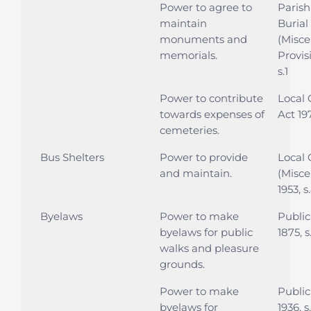
Power to agree to
Parish
maintain
Burial
monuments and
(Misce
memorials.
Provis
s.1
Power to contribute
Local
towards expenses of
Act 197
cemeteries.
Bus Shelters
Power to provide
Local
and maintain.
(Misce
1953, s
Byelaws
Power to make
Public
byelaws for public
1875, s
walks and pleasure
grounds.
Power to make
Public
byelaws for
1936, s