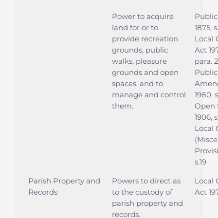
Power to acquire
Public
land for or to
1875, s
provide recreation
Local
grounds, public
Act 197
walks, pleasure
para. 
grounds and open
Public
spaces, and to
Amen
manage and control
1980, 
them.
Open 
1906, s
Local
(Misce
Provis
s.19
Parish Property and
Powers to direct as
Local
Records
to the custody of
Act 19
parish property and
records.