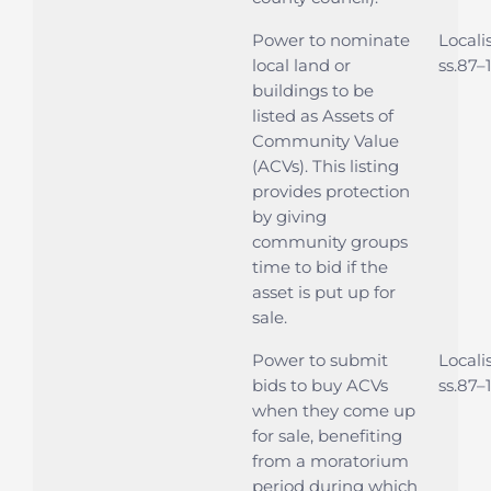
Power to nominate
Locali
local land or
ss.87–
buildings to be
listed as Assets of
Community Value
(ACVs). This listing
provides protection
by giving
community groups
time to bid if the
asset is put up for
sale.
Power to submit
Locali
bids to buy ACVs
ss.87–
when they come up
for sale, benefiting
from a moratorium
period during which