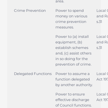
area.
Crime Prevention
Power to spend
Local
money on various
and Ra
crime prevention
s.31
measures.
Power to (a) install
Local
equipment, (b)
and Ra
establish schemes
s.31
and, (c) assist others
in so doing for the
prevention of crime.
Delegated Functions
Power to assume a
Local
function delegated
Act 197
by another authority.
Power to ensure
Local
effective discharge
Act 197
of Council functions.