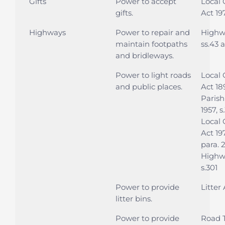
Gifts
Power to accept
Local
gifts.
Act 197
Highways
Power to repair and
Highwa
maintain footpaths
ss.43 
and bridleways.
Power to light roads
Local
and public places.
Act 189
Parish
1957, s
Local
Act 197
para. 
Highwa
s.301
Power to provide
Litter 
litter bins.
Power to provide
Road T