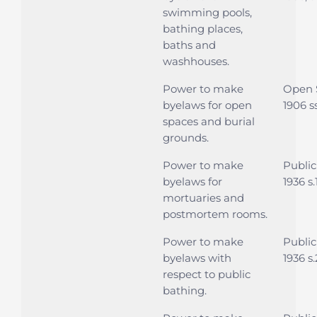
swimming pools,
bathing places,
baths and
washhouses.
Power to make
Open 
byelaws for open
1906 s
spaces and burial
grounds.
Power to make
Public
byelaws for
1936 s
mortuaries and
postmortem rooms.
Power to make
Public
byelaws with
1936 s.
respect to public
bathing.