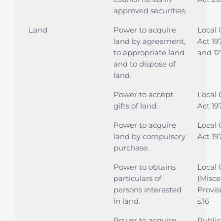
approved securities.
Land
Power to acquire
Local
land by agreement,
Act 197
to appropriate land
and 12
and to dispose of
land.
Power to accept
Local
gifts of land.
Act 197
Power to acquire
Local
land by compulsory
Act 197
purchase.
Power to obtains
Local
particulars of
(Misce
persons interested
Provis
in land.
s.16
Power to acquire
Public