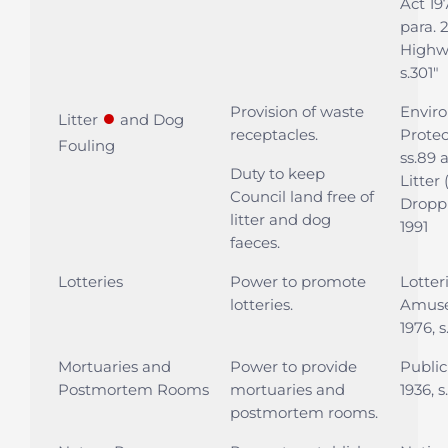
Act 197
para. 
Highwa
s.301"
Provision of waste
Envir
●
Litter
and Dog
receptacles.
Protec
Fouling
ss.89 
Duty to keep
Litter
Council land free of
Dropp
litter and dog
1991
faeces.
Lotteries
Power to promote
Lotter
lotteries.
Amuse
1976, s
Mortuaries and
Power to provide
Public
Postmortem Rooms
mortuaries and
1936, s
postmortem rooms.