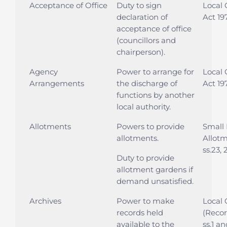
Acceptance of Office
Duty to sign
Local
declaration of
Act 197
acceptance of office
(councillors and
chairperson).
Agency
Power to arrange for
Local
Arrangements
the discharge of
Act 197
functions by another
local authority.
Allotments
Powers to provide
Small 
allotments.
Allotm
ss.23, 
Duty to provide
allotment gardens if
demand unsatisfied.
Archives
Power to make
Local
records held
(Recor
available to the
ss.1 a