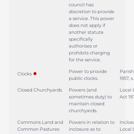
council has
discretion to provide
a service. This power
does not apply if
another statute
specifically
authorises or
prohibits charging
for the service.
Power to provide
Parish
●
Clocks
public clocks.
1957, s
Closed Churchyards
Powers (and
Local
sometimes duty) to
Act 197
maintain closed
churchyards.
Commons Land and
Powers in relation to
Inclos
Common Pastures
inclosure as to
Local