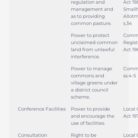
regulation and
Act 19
management and
Small
as to providing
Allotm
common pasture.
s.34
Power to protect
Comm
unclaimed common
Regist
land from unlawful
Act 196
interference.
Power to manage
Commo
commons and
ss.4-5
village greens under
a district council
scheme.
Conference Facilities
Power to provide
Local
and encourage the
Act 19
use of facilities.
Consultation
Right to be
Local