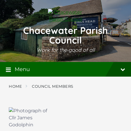
Skip
Skip
Skip
to
to
to
content
main
footer
navigation
Chacewater Parish
Council
Work for the good of all
Menu
HOME
COUNCIL MEMBERS