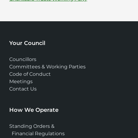
Your Council
Councillors
Committees & Working Parties
Code of Conduct
Meetings
Contact Us
How We Operate
Standing Orders &
Financial Regulations