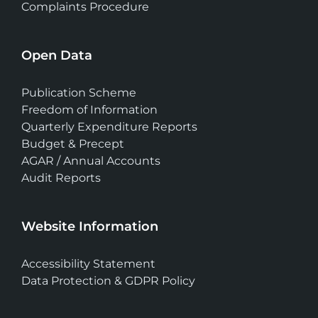
Complaints Procedure
Open Data
Publication Scheme
Freedom of Information
Quarterly Expenditure Reports
Budget & Precept
AGAR / Annual Accounts
Audit Reports
Website Information
Accessibility Statement
Data Protection & GDPR Policy