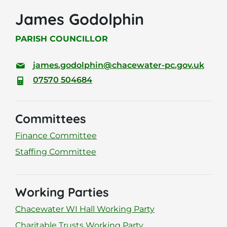
James Godolphin
PARISH COUNCILLOR
james.godolphin@chacewater-pc.gov.uk
07570 504684
Committees
Finance Committee
Staffing Committee
Working Parties
Chacewater WI Hall Working Party
Charitable Trusts Working Party