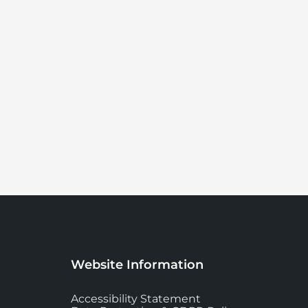
Website Information
Accessibility Statement