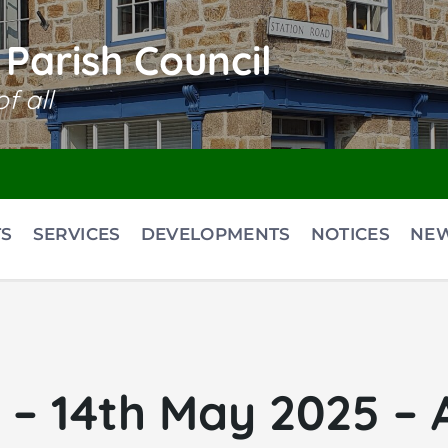
Parish Council
f all
S
SERVICES
DEVELOPMENTS
NOTICES
NE
– 14th May 2025 – 