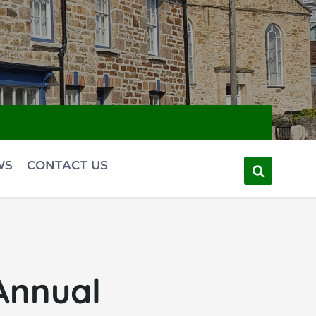
WS
CONTACT US
Annual