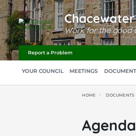
Skip
Skip
Skip
to
to
to
content
main
footer
Chacewater 
navigation
Work for the good o
Report a Problem
YOUR COUNCIL
MEETINGS
DOCUMENT
HOME
DOCUMENTS
Agenda 