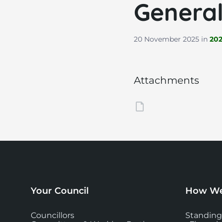
General
20 November 2025
in
20
Attachments
Your Council
How We
Councillors
Standing