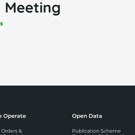
 Meeting
25
 Operate
Open Data
 Orders &
Publication Scheme