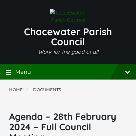
Skip
Skip
Skip
to
to
to
content
main
footer
navigation
Chacewater Parish
Council
Work for the good of all
Menu
HOME
DOCUMENTS
Agenda – 28th February
2024 – Full Council