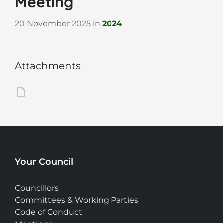
Meeting
20 November 2025
in
2024
Attachments
Your Council
Councillors
Committees & Working Parties
Code of Conduct