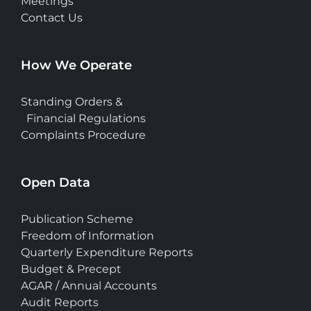
Meetings
Contact Us
How We Operate
Standing Orders &
Financial Regulations
Complaints Procedure
Open Data
Publication Scheme
Freedom of Information
Quarterly Expenditure Reports
Budget & Precept
AGAR / Annual Accounts
Audit Reports