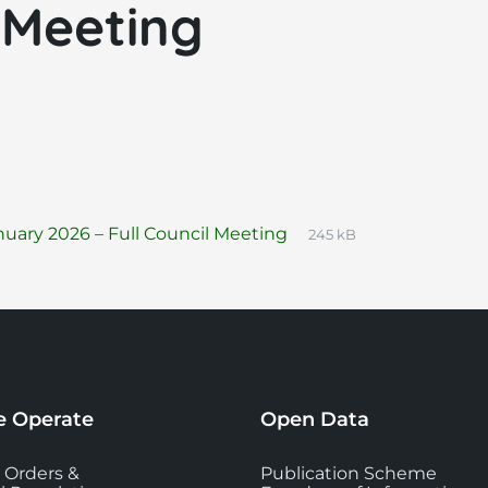
 Meeting
File
pdf
File
uary 2026 – Full Council Meeting
245 kB
extension:
size:
 Operate
Open Data
 Orders &
Publication Scheme