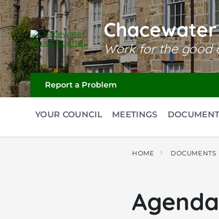
Skip
Skip
Skip
to
to
to
content
main
footer
Chacewater 
navigation
Work for the good o
Report a Problem
YOUR COUNCIL
MEETINGS
DOCUMENT
HOME
DOCUMENTS
Agenda 