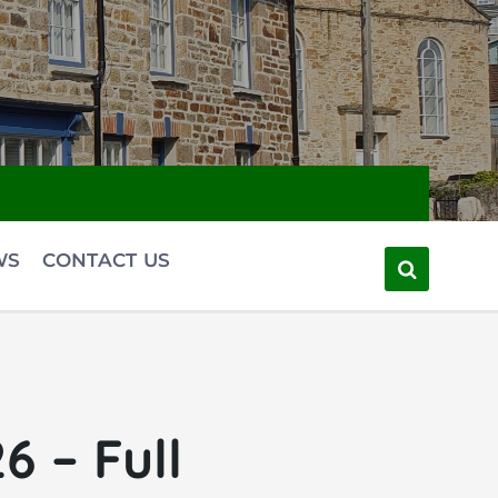
WS
CONTACT US
 – Full