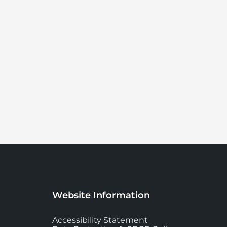
Website Information
Accessibility Statement