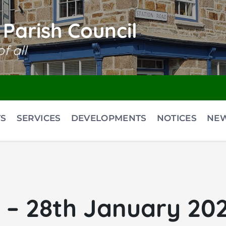
Parish Council
f all
S
SERVICES
DEVELOPMENTS
NOTICES
NE
– 28th January 2026