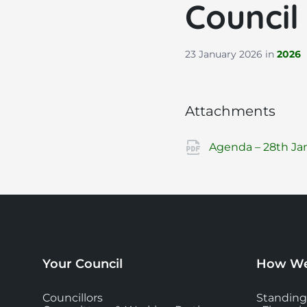
Council
23 January 2026
in
2026
Attachments
Agenda – 28th Jan
Your Council
How We
Councillors
Standing