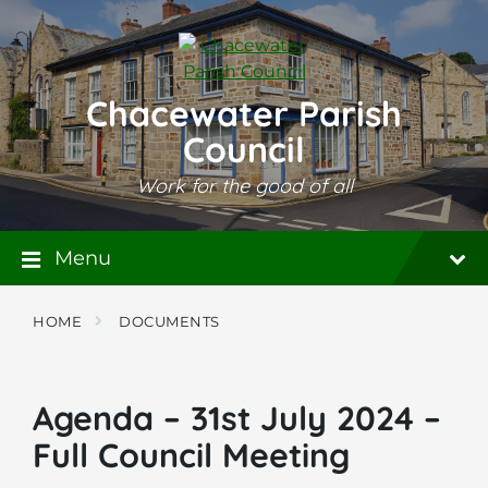
Skip
Skip
Skip
to
to
to
content
main
footer
navigation
Chacewater Parish
Council
Work for the good of all
Menu
HOME
DOCUMENTS
Agenda – 31st July 2024 –
Full Council Meeting