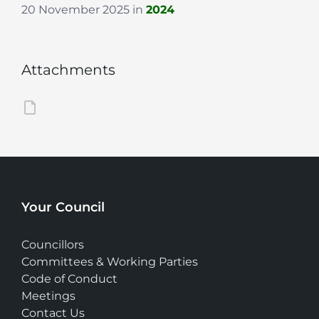
20 November 2025
in
2024
Attachments
Your Council
Councillors
Committees & Working Parties
Code of Conduct
Meetings
Contact Us