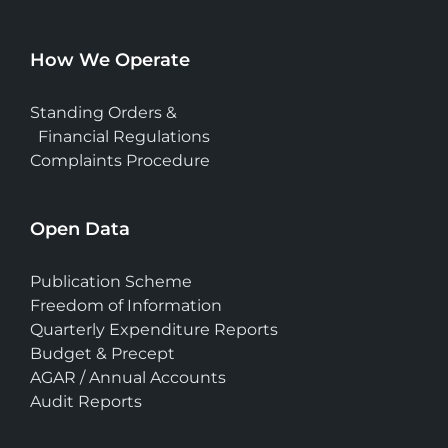
How We Operate
Standing Orders &
Financial Regulations
Complaints Procedure
Open Data
Publication Scheme
Freedom of Information
Quarterly Expenditure Reports
Budget & Precept
AGAR / Annual Accounts
Audit Reports