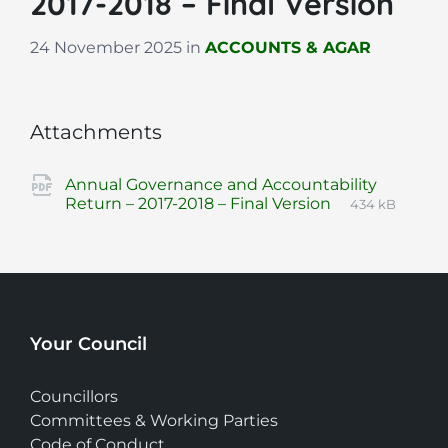
2017-2018 – Final Version
24 November 2025
in
ACCOUNTS & AGAR
Attachments
Annual Governance and Accountability
File
pdf
File
Return – 2017-2018 – Final Version
434 kB
extension:
size:
Your Council
Councillors
Committees & Working Parties
Code of Conduct