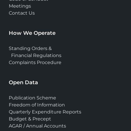
Meetings
Contact Us
How We Operate
Standing Orders &
Financial Regulations
Complaints Procedure
Open Data
Publication Scheme
Freedom of Information
Quarterly Expenditure Reports
Budget & Precept
AGAR / Annual Accounts