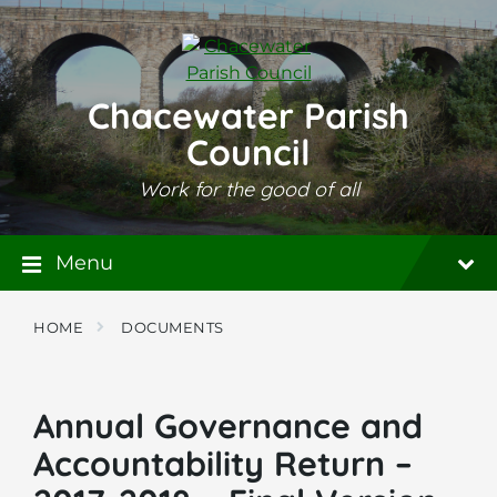
Skip
Skip
Skip
to
to
to
content
main
footer
navigation
Chacewater Parish
Council
Work for the good of all
Menu
HOME
DOCUMENTS
Annual Governance and
Accountability Return –