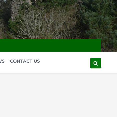
WS
CONTACT US