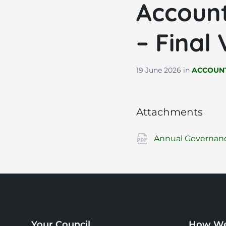
Account
– Final
19 June 2026
in
ACCOUNT
Attachments
Annual Governance
Your Council
How We