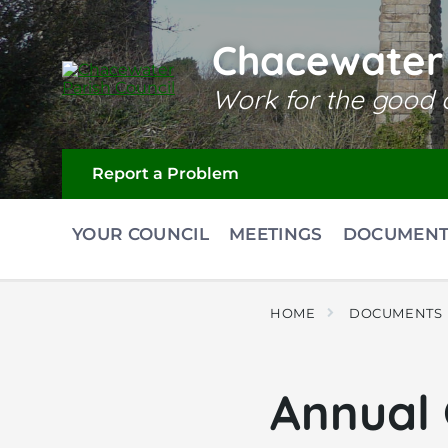
Skip
Skip
Skip
to
to
to
content
main
footer
Chacewater 
navigation
Work for the good o
Report a Problem
YOUR COUNCIL
MEETINGS
DOCUMENT
HOME
DOCUMENTS
Annual