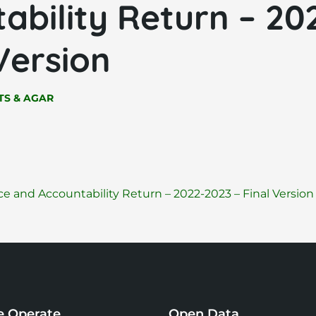
ability Return – 20
 Version
S & AGAR
 and Accountability Return – 2022-2023 – Final Versio
 Operate
Open Data