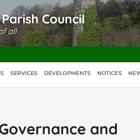
Parish Council
f all
S
SERVICES
DEVELOPMENTS
NOTICES
NE
 Governance and