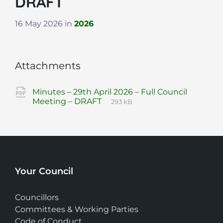
DRAFT
16 May 2026
in
2026
Attachments
Minutes – 29th April 2026 – Full Council
File
pdf
File
Meeting – DRAFT
293 kB
extension:
size:
Your Council
Councillors
Committees & Working Parties
Code of Conduct