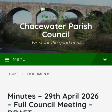
Skip
Skip
Skip
to
to
to
content
main
footer
navigation
Chacewater Parish
Council
Work for the good of all
Menu
HOME
DOCUMENTS
Minutes – 29th April 2026
– Full Council Meeting –