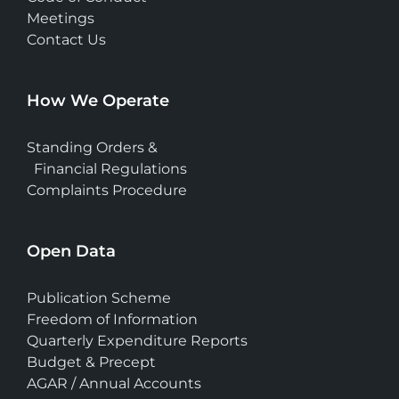
Meetings
Contact Us
How We Operate
Standing Orders &
Financial Regulations
Complaints Procedure
Open Data
Publication Scheme
Freedom of Information
Quarterly Expenditure Reports
Budget & Precept
AGAR / Annual Accounts