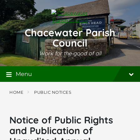
Skip
Skip
Skip
to
to
to
content
main
footer
navigation
Chacewater Parish
Council
Work for the good of all
Menu
HOME
PUBLIC NOTICES
Notice of Public Rights
and Publication of