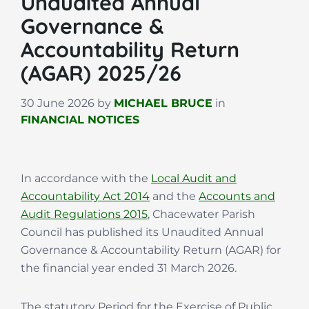
Unaudited Annual
Governance &
Accountability Return
(AGAR) 2025/26
30 June 2026
by
MICHAEL BRUCE
in
FINANCIAL NOTICES
In accordance with the
Local Audit and
Accountability Act 2014
and the
Accounts and
Audit Regulations 2015
, Chacewater Parish
Council has published its Unaudited Annual
Governance & Accountability Return (AGAR) for
the financial year ended 31 March 2026.
The statutory Period for the Exercise of Public