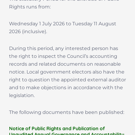
Rights runs from:
Wednesday 1 July 2026 to Tuesday 11 August
2026 (inclusive).
During this period, any interested person has
the right to inspect the Council’s accounting
records and related documents on reasonable
notice. Local government electors also have the
right to question the appointed external auditor
and to make objections in accordance with the
legislation.
The following documents have been published:
Notice of Public Rights and Publication of
Unaudited Annual Governance and Accountability