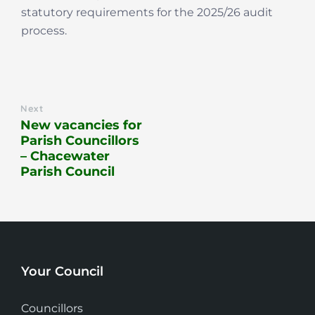
statutory requirements for the 2025/26 audit
process.
Next
New vacancies for
Parish Councillors
– Chacewater
Parish Council
Your Council
Councillors