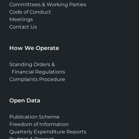
Committees & Working Parties
Code of Conduct
Meetings
Contact Us
How We Operate
Standing Orders &
Financial Regulations
Complaints Procedure
Open Data
Publication Scheme
Freedom of Information
Quarterly Expenditure Reports