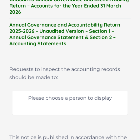
Return – Accounts for the Year Ended 31 March
2026
Annual Governance and Accountability Return
2025-2026 – Unaudited Version – Section 1 –
Annual Governance Statement & Section 2 –
Accounting Statements
Requests to inspect the accounting records
should be made to:
Please choose a person to display
This notice is published in accordance with the