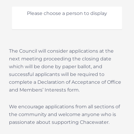
Please choose a person to display
The Council will consider applications at the
next meeting proceeding the closing date
which will be done by paper ballot, and
successful applicants will be required to
complete a Declaration of Acceptance of Office
and Members’ Interests form.
We encourage applications from all sections of
the community and welcome anyone who is
passionate about supporting Chacewater.