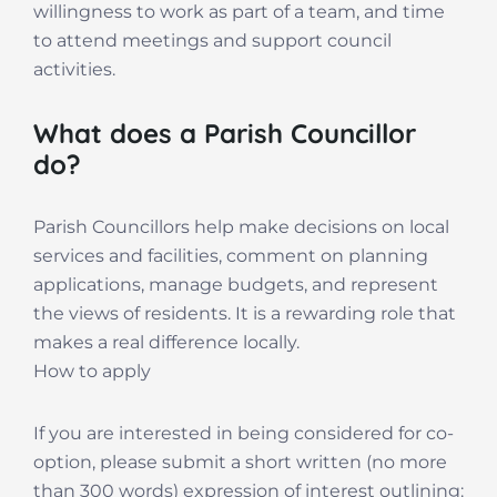
willingness to work as part of a team, and time
to attend meetings and support council
activities.
What does a Parish Councillor
do?
Parish Councillors help make decisions on local
services and facilities, comment on planning
applications, manage budgets, and represent
the views of residents. It is a rewarding role that
makes a real difference locally.
How to apply
If you are interested in being considered for co-
option, please submit a short written (no more
than 300 words) expression of interest outlining: