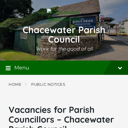
Skip
Skip
Skip
to
to
to
content
main
footer
navigation
Chacewater Parish
Council
Work for the good of all
Menu
HOME
PUBLIC NOTICES
Vacancies for Parish
Councillors – Chacewater