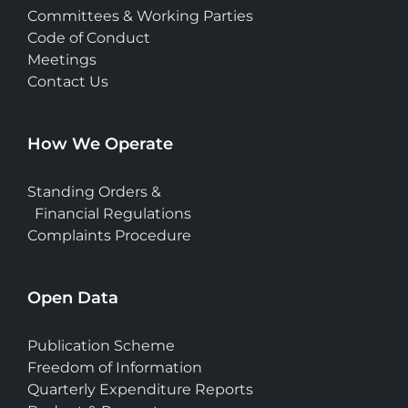
Committees & Working Parties
Code of Conduct
Meetings
Contact Us
How We Operate
Standing Orders &
Financial Regulations
Complaints Procedure
Open Data
Publication Scheme
Freedom of Information
Quarterly Expenditure Reports