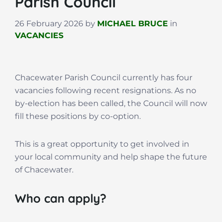
Parish Council
26 February 2026
by
MICHAEL BRUCE
in
VACANCIES
Chacewater Parish Council currently has four
vacancies following recent resignations. As no
by-election has been called, the Council will now
fill these positions by co-option.
This is a great opportunity to get involved in
your local community and help shape the future
of Chacewater.
Who can apply?