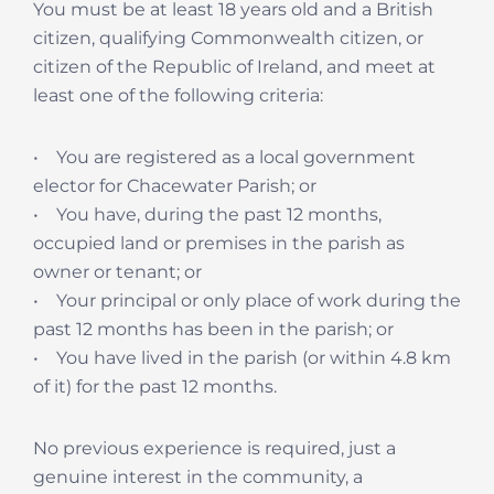
You must be at least 18 years old and a British
citizen, qualifying Commonwealth citizen, or
citizen of the Republic of Ireland, and meet at
least one of the following criteria:
• You are registered as a local government
elector for Chacewater Parish; or
• You have, during the past 12 months,
occupied land or premises in the parish as
owner or tenant; or
• Your principal or only place of work during the
past 12 months has been in the parish; or
• You have lived in the parish (or within 4.8 km
of it) for the past 12 months.
No previous experience is required, just a
genuine interest in the community, a