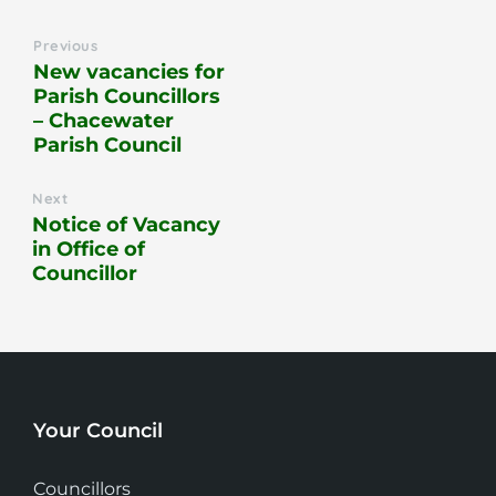
Previous
New vacancies for
Parish Councillors
– Chacewater
Parish Council
Next
Notice of Vacancy
in Office of
Councillor
Your Council
Councillors