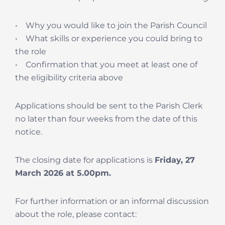
• Why you would like to join the Parish Council
• What skills or experience you could bring to
the role
• Confirmation that you meet at least one of
the eligibility criteria above
Applications should be sent to the Parish Clerk
no later than four weeks from the date of this
notice.
The closing date for applications is
Friday, 27
March 2026 at 5.00pm.
For further information or an informal discussion
about the role, please contact: