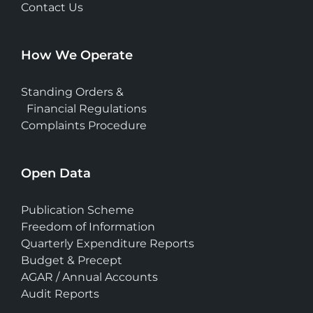
Contact Us
How We Operate
Standing Orders &
Financial Regulations
Complaints Procedure
Open Data
Publication Scheme
Freedom of Information
Quarterly Expenditure Reports
Budget & Precept
AGAR / Annual Accounts
Audit Reports