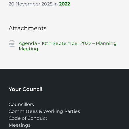
20 November 2025
in
2022
Attachments
Agenda – 10th September 2022 – Planning
File
pdf
Meeting
extension:
Your Council
Councillors
Committees & Working Parties
Code of Conduct
Meetings