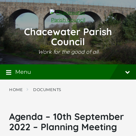
Skip
Skip
Skip
to
to
to
content
main
footer
navigation
Chacewater Parish
Council
Work for the good of all
Menu
HOME
DOCUMENTS
Agenda – 10th September
2022 – Planning Meeting