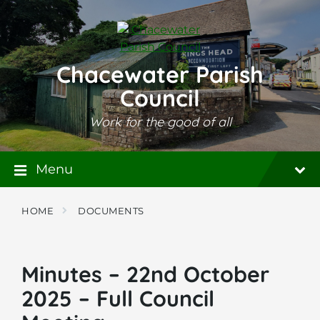
Skip
Skip
Skip
to
to
to
content
main
footer
navigation
Chacewater Parish
Council
Work for the good of all
Menu
HOME
DOCUMENTS
Minutes – 22nd October
2025 – Full Council