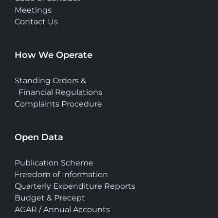
Meetings
Contact Us
How We Operate
Standing Orders &
Financial Regulations
Complaints Procedure
Open Data
Publication Scheme
Freedom of Information
Quarterly Expenditure Reports
Budget & Precept
AGAR / Annual Accounts