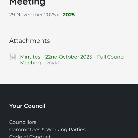
Meeting
29 November 2025
in
2025
Attachments
Minutes – 22nd October 2025 – Full Council
File
pdf
File
Meeting
284 kB
extension:
size:
Your Council
Councillors
Committees & Working Parties
Code of Conduct