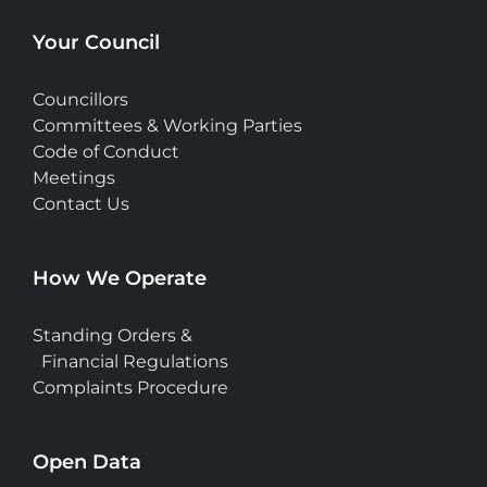
Your Council
Councillors
Committees & Working Parties
Code of Conduct
Meetings
Contact Us
How We Operate
Standing Orders &
Financial Regulations
Complaints Procedure
Open Data