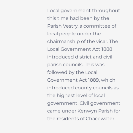
Local government throughout
this time had been by the
Parish Vestry, a committee of
local people under the
chairmanship of the vicar.
The
Local Government Act 1888
introduced district and civil
parish councils. This was
followed by the Local
Government Act 1889, which
introduced county councils as
the highest level of local
government. Civil government
came under Kenwyn Parish for
the residents of Chacewater.