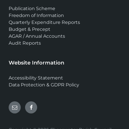
Publication Scheme
Freedom of Information
Quarterly Expenditure Reports
Budget & Precept
AGAR / Annual Accounts
Audit Reports
Website Information
Accessibility Statement
Data Protection & GDPR Policy
Email
Facebook