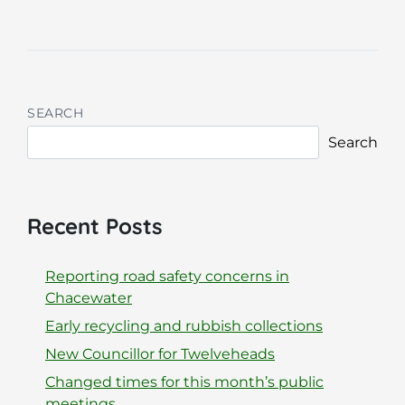
SEARCH
Search
Recent Posts
Reporting road safety concerns in
Chacewater
Early recycling and rubbish collections
New Councillor for Twelveheads
Changed times for this month’s public
meetings