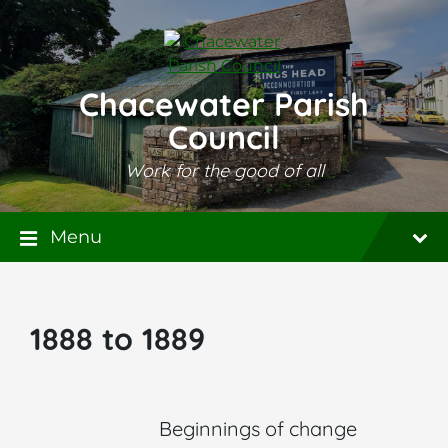
Skip
Skip
Skip
to
to
to
content
main
footer
navigation
Chacewater Parish
Council
Work for the good of all
Menu
1888 to 1889
Beginnings of change