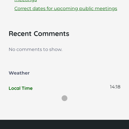
Correct dates for upcoming public meetings
Recent Comments
No comments to show.
Weather
14:18
Local Time